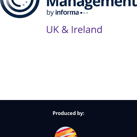
Follow Us on Socials
Produced by: