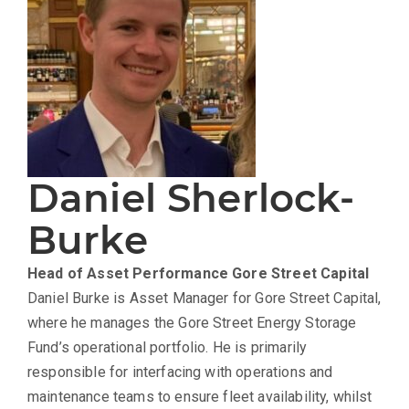
Daniel Sherlock-
Burke
Head of Asset Performance
Gore Street Capital
Daniel Burke is Asset Manager for Gore Street Capital,
where he manages the Gore Street Energy Storage
Fund’s operational portfolio. He is primarily
responsible for interfacing with operations and
maintenance teams to ensure fleet availability, whilst