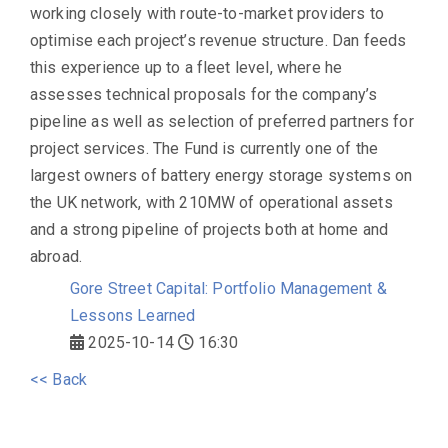
working closely with route-to-market providers to
optimise each project’s revenue structure. Dan feeds
this experience up to a fleet level, where he
assesses technical proposals for the company’s
pipeline as well as selection of preferred partners for
project services. The Fund is currently one of the
largest owners of battery energy storage systems on
the UK network, with 210MW of operational assets
and a strong pipeline of projects both at home and
abroad.
Gore Street Capital: Portfolio Management &
Lessons Learned
2025-10-14
16:30
<< Back