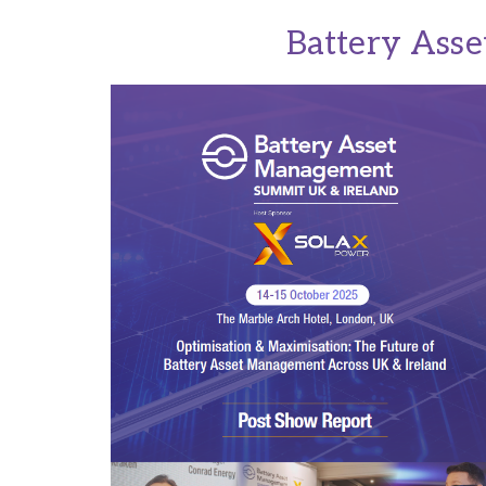
Battery Ass