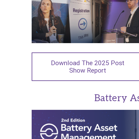
Download The 2025 Post
Show Report
Battery A