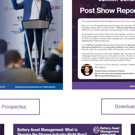
Download
p Prospectus