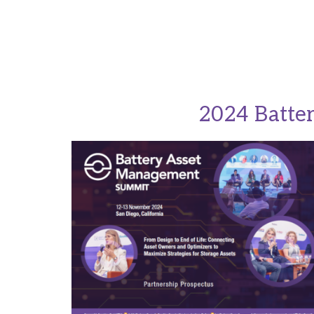
2024 Batte