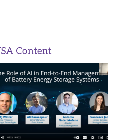
USA Content