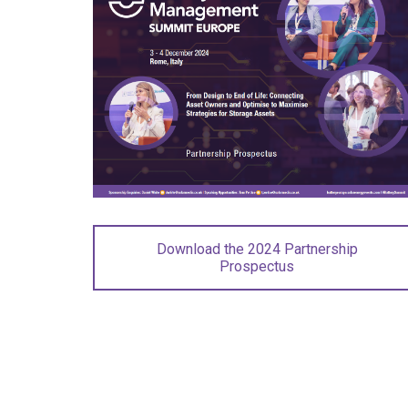
Download the 2024 Partnership
Prospectus