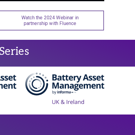
Watch the 2024 Webinar in
partnership with Fluence
Series