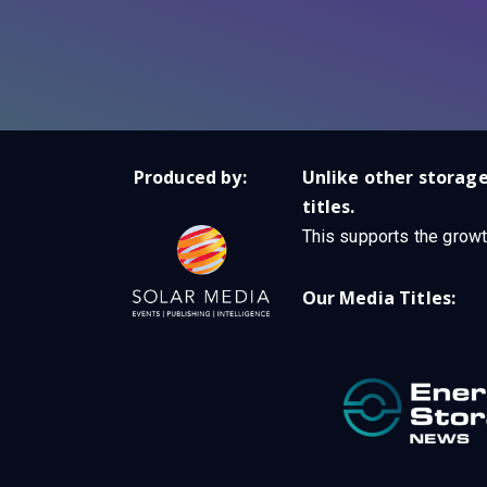
Produced by:
Unlike other storage
titles.
This supports the growt
Our Media Titles: