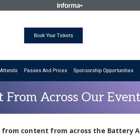
Book Your Tickets
Attends
Passes And Prices
Sponsorship Opportunities
 From Across Our Event
st from content from across the Battery