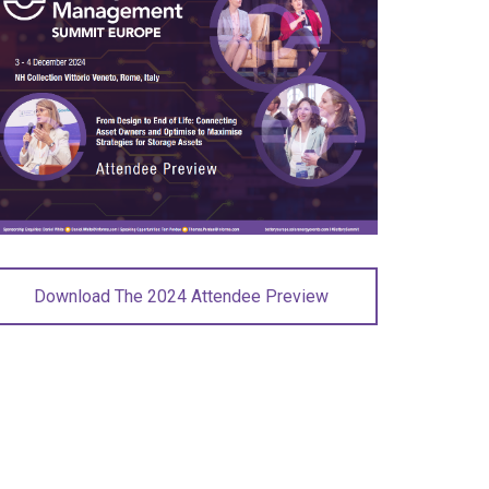
Download The 2024 Attendee Preview