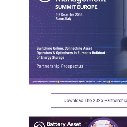
Download The 2025 Partnershi