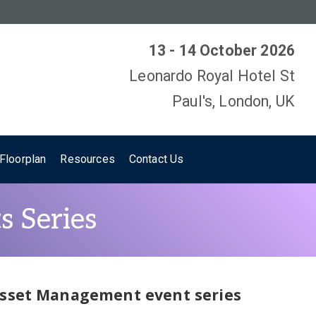
13 - 14 October 2026
Leonardo Royal Hotel St
Paul's, London, UK
Floorplan
Resources
Contact Us
s Series
 Asset Management event series