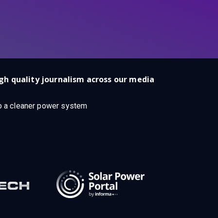
gh quality journalism across our media
 to a cleaner power system