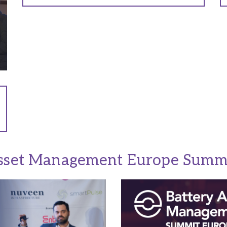
sset Management Europe Summ