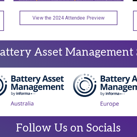
View the 2024 Attendee Preview
attery Asset Management 
Follow Us on Socials