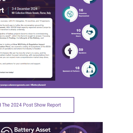
 The 2024 Post Show Report