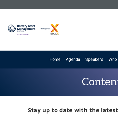
Home
Agenda
Speakers
Who 
Content
Stay up to date with the late