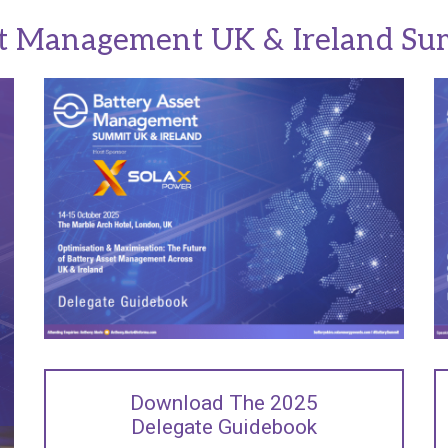
et Management UK & Ireland Su
Download The 2025
Delegate Guidebook