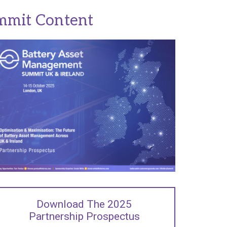
mmit Content
Download The 2025
Partnership Prospectus