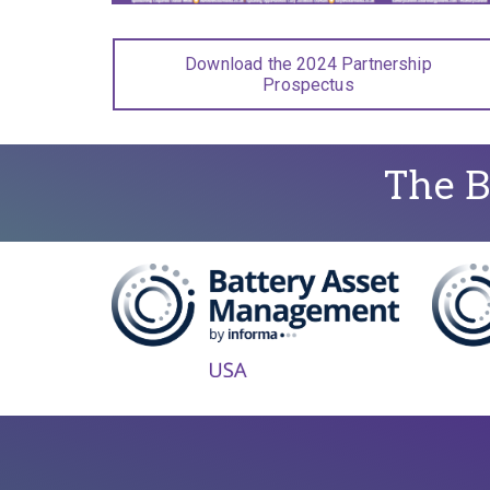
Download the 2024 Partnership
Prospectus
The B