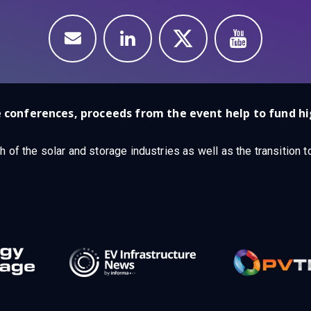
 conferences, proceeds from the event help to fund hi
h of the solar and storage industries as well as the transition