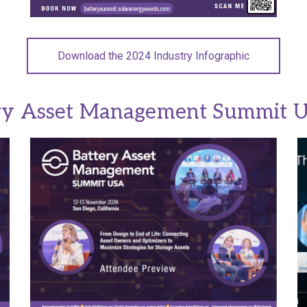
Download the 2024 Industry Infographic
ry Asset Management Summit 