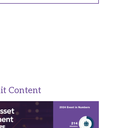
it Content